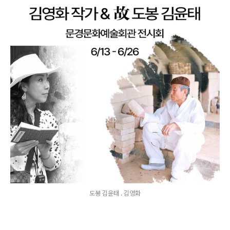
도봉 김윤태 . 김영화