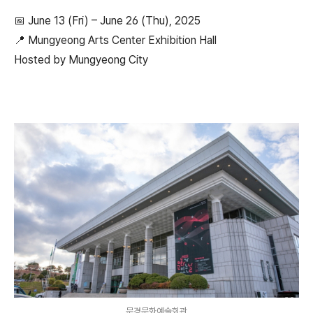
📅 June 13 (Fri) – June 26 (Thu), 2025
📍 Mungyeong Arts Center Exhibition Hall
Hosted by Mungyeong City
문경문화예술회관