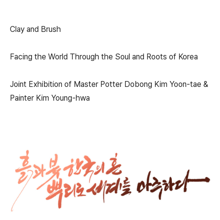
Clay and Brush
Facing the World Through the Soul and Roots of Korea
Joint Exhibition of Master Potter Dobong Kim Yoon-tae &
Painter Kim Young-hwa