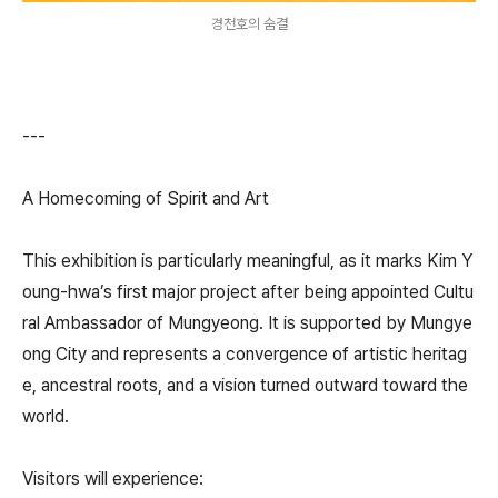
경천호의 숨결
---
A Homecoming of Spirit and Art
This exhibition is particularly meaningful, as it marks Kim Y
oung-hwa’s first major project after being appointed Cultu
ral Ambassador of Mungyeong. It is supported by Mungye
ong City and represents a convergence of artistic heritag
e, ancestral roots, and a vision turned outward toward the
world.
Visitors will experience: