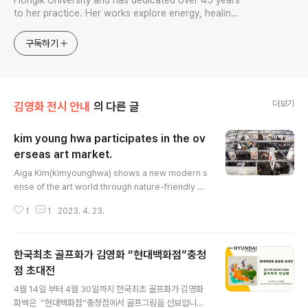
Hongik University and has dedicated over 45 years
to her practice. Her works explore energy, healing,
and the principles of the universe, and she has held
over 70 solo exhibitions.
구독하기
더보기
김영화 전시 안내
의 다른 글
kim young hwa participates in the ov
erseas art market.
글 내용
Aiga Kim(kimyounghwa) shows a new modern s
ense of the art world through nature-friendly m
aterials with an oriental sensibility. art market sa
1
1
2023. 4. 23.
nfrancisco The San Francisco Art Market is an a
rt market where various world-class artists part
icipate, and Korean artists are gaining popularit
한국최초 골프화가 김영화 “현대백화점”충청
y here. Because there is an art style that they ha
ve not seen. ㅠmoment (strong energy) If you lo
점 초대전
글 내용
ok closely at Kim..
4월 14일 부터 4월 30일까지 한국최초 골프화가 김영화
화백은 ​ “현대백화점”충청점에서 골프그림을 선보입니다.​