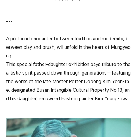
---
A profound encounter between tradition and modernity, b
etween clay and brush, will unfold in the heart of Mungyeo
ng.
This special father-daughter exhibition pays tribute to the
artistic spirit passed down through generations—featuring
the works of the late Master Potter Dobong Kim Yoon-ta
e, designated Busan Intangible Cultural Property No.13, an
d his daughter, renowned Eastern painter Kim Young-hwa.