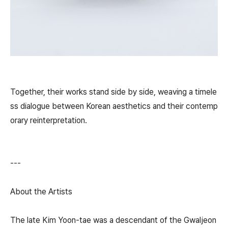
Together, their works stand side by side, weaving a timele
ss dialogue between Korean aesthetics and their contemp
orary reinterpretation.
---
About the Artists
The late Kim Yoon-tae was a descendant of the Gwaljeon