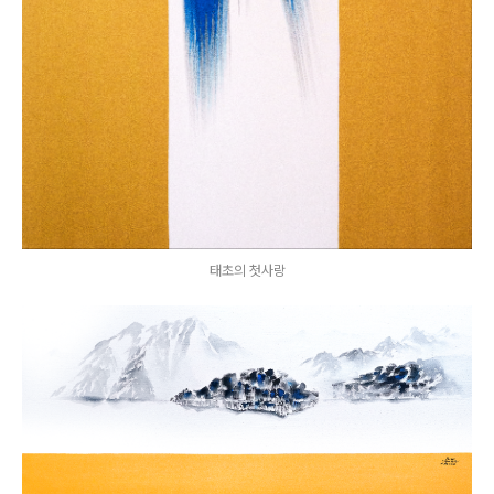
태초의 첫사랑