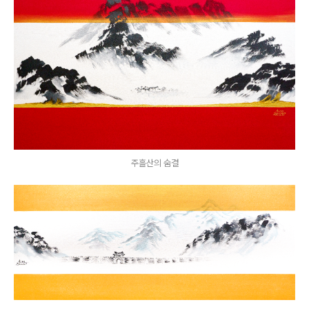
주흘산의 숨결