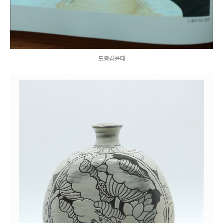
도봉김윤태