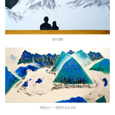
꿈의대화
푸른도시 ㅡ 영원한 진남교반