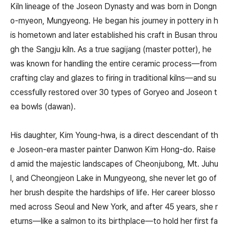
Kiln lineage of the Joseon Dynasty and was born in Dongn
o-myeon, Mungyeong. He began his journey in pottery in h
is hometown and later established his craft in Busan throu
gh the Sangju kiln. As a true sagijang (master potter), he
was known for handling the entire ceramic process—from
crafting clay and glazes to firing in traditional kilns—and su
ccessfully restored over 30 types of Goryeo and Joseon t
ea bowls (dawan).
His daughter, Kim Young-hwa, is a direct descendant of th
e Joseon-era master painter Danwon Kim Hong-do. Raise
d amid the majestic landscapes of Cheonjubong, Mt. Juhu
l, and Cheongjeon Lake in Mungyeong, she never let go of
her brush despite the hardships of life. Her career blosso
med across Seoul and New York, and after 45 years, she r
eturns—like a salmon to its birthplace—to hold her first fa