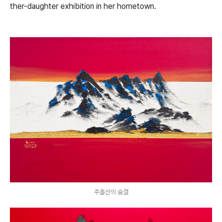
ther-daughter exhibition in her hometown.
주흘산의 숨결