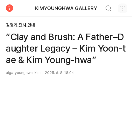
검색하기
KIMYOUNGHWA GALLERY
티스토리
김영화 전시 안내
“Clay and Brush: A Father–D
aughter Legacy – Kim Yoon-t
ae & Kim Young-hwa”
aiga_younghwa_kim
2025. 6. 8. 18:04