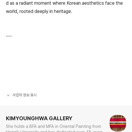
d as a radiant moment where Korean aesthetics face the
world, rooted deeply in heritage.
---
사업자 정보 표시
펼치기/접기
로그 정보
KIMYOUNGHWA GALLERY
She holds a BFA and MFA in Oriental Painting from