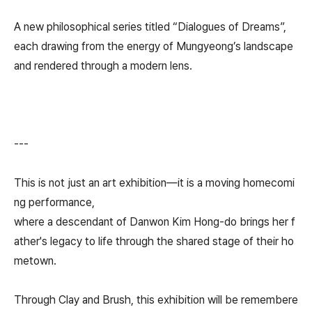
A new philosophical series titled “Dialogues of Dreams”,
each drawing from the energy of Mungyeong’s landscape
and rendered through a modern lens.
---
This is not just an art exhibition—it is a moving homecomi
ng performance,
where a descendant of Danwon Kim Hong-do brings her f
ather's legacy to life through the shared stage of their ho
metown.
Through Clay and Brush, this exhibition will be remembere