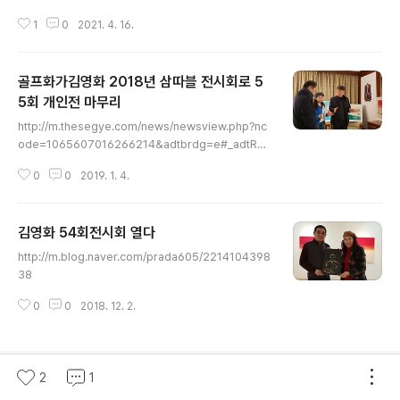
이번 김영화 화백의 전시 작품은 여름 섞인 봄 바람이 부는
1
0
2021. 4. 16.
필드 위에서 ​ 스포츠와 자연, 사랑으로 마음을 간지럽히고
행복을 찾는 작품들입니다. 김영화 화백의 작품을 감상하
며 바라요.​ 전시담당 장이상 실장 010 2727 4828
골프화가김영화 2018년 삼따블 전시회로 5
5회 개인전 마무리
글 내용
http://m.thesegye.com/news/newsview.php?nc
ode=1065607016266214&adtbrdg=e#_adtRea
dy 히즈아트페어 아트원갤러리 세계문화협회 임페리얼호
0
0
2019. 1. 4.
텔 ㅡ 심봉섭 전무님과 다양한 작품에 관심을 보이는 관람
객들 다구에서 올 젊은 기업인 색채연구회 ㅡ김민경회장님
아트원갤러리 전시회ㅡ 그림토크쇼후 경매진행 서초교호
김영화 54회전시회 열다
김석연목사님과 뉴욕 이기철회장
글 내용
http://m.blog.naver.com/prada605/2214104398
38
0
0
2018. 12. 2.
2
1
이 블로그 인기글