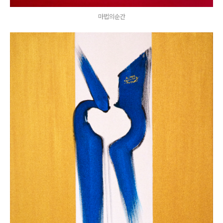
마법의순간