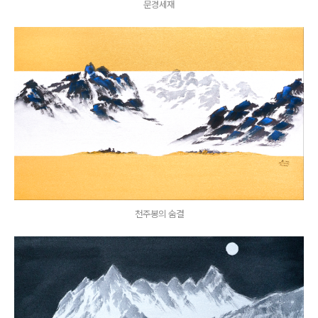
문경세재
천주봉의 숨결