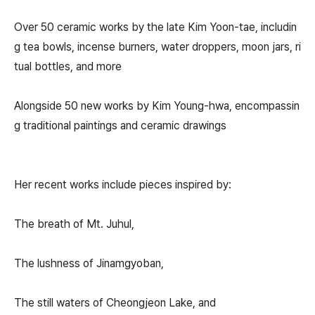
Over 50 ceramic works by the late Kim Yoon-tae, includin
g tea bowls, incense burners, water droppers, moon jars, ri
tual bottles, and more
Alongside 50 new works by Kim Young-hwa, encompassin
g traditional paintings and ceramic drawings
Her recent works include pieces inspired by:
The breath of Mt. Juhul,
The lushness of Jinamgyoban,
The still waters of Cheongjeon Lake, and