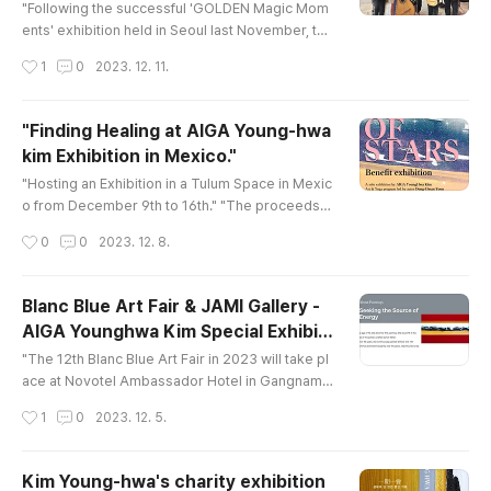
"Following the successful 'GOLDEN Magic Mom
ents' exhibition held in Seoul last November, the
'The Field of Stars' exhibition opened triumphan
작성시간
1
0
2023. 12. 11.
tly in Tulum, Mexico, on December 9th." "Painter
Kim, driven by the belief that dreams come true,
boldly forges ahead to achieve what she desire
"Finding Healing at AIGA Young-hwa
s." "She is one of the few artists who harbor hop
kim Exhibition in Mexico."
e to initiate progress even in harsh environment
글 내용
s. Among her pur..
"Hosting an Exhibition in a Tulum Space in Mexic
o from December 9th to 16th." "The proceeds fr
om this exhibition will be used to support under
작성시간
0
0
2023. 12. 8.
privileged children in Mexico. AIGA Young-hwa
Kim plans to personally create drawings and or
ganize the exhibition at that location."
Blanc Blue Art Fair & JAMI Gallery -
AIGA Younghwa Kim Special Exhibiti
글 내용
on
"The 12th Blanc Blue Art Fair in 2023 will take pl
ace at Novotel Ambassador Hotel in Gangnam. I
t will run from December 7th to December 10th,
작성시간
1
0
2023. 12. 5.
2023. Kim Younghwa Hwabaek has been specia
lly invited by JAMI Gallery for this event." "Kim Y
ounghwa Hwabaek's 'Seeking the Source of En
Kim Young-hwa's charity exhibition
ergy' delivers a healing energy to people." "Pai