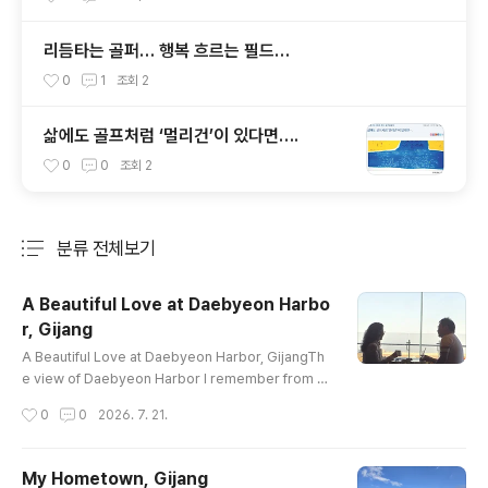
리듬타는 골퍼… 행복 흐르는 필드…
0
1
조회
2
삶에도 골프처럼 ‘멀리건’이 있다면….
0
0
조회
2
분류 전체보기
주요 글 목록
A Beautiful Love at Daebyeon Harbo
r, Gijang
글 내용
A Beautiful Love at Daebyeon Harbor, GijangTh
e view of Daebyeon Harbor I remember from th
e 1980sand the one before me today in 2026ha
작성시간
0
0
2026. 7. 21.
ve changed in many ways.Yet the breath of the
sea remains the same,unchanged through the p
assing years.As the harbor lights shimmer in th
My Hometown, Gijang
e evening breezeand dance upon the gentle wa