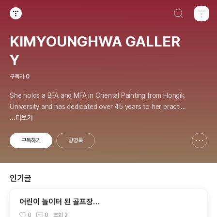
검색하기
티스토리
KIMYOUNGHWA GALLER
Y
구독자
0
She holds a BFA and MFA in Oriental Painting from Hongik
University and has dedicated over 45 years to her practic
e. Her works explore energy, healing, and the principles of
...더보기
the universe, and she has held over 70 solo exhibitions.
구독하기
방명록
신고하기 레이어
열기
인기글
어린이 놀이터 된 골프장…
0
0
조회
2