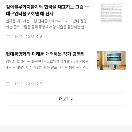
의 조화가 작품에 신비로운 느낌을 부여하고 있습니다. 또
검이불루화이불치의 한국을 대표하는 그림 ㅡ
한, 이 작품은 먹과 mineral pigment로 표현되었습니다.
대구인터불고호텔 에 전시
Kim Yeong-hwa works based on Eastern philos
글 내용
ophy, and his artistry is a continuum from his DN
한국을 대표하는 그림 전시중이라 화제가 되고 있다 김영
A, tracing back to his ancestors from the Joseo
화는 골프 그림을 통해 동양과 서양 예술을 융합하는 현대
n Dyn..
동양화 작가입니다. 그녀는 풍경을 그리는 것뿐만 아니라
작성시간
1
0
2023. 9. 8.
동양적 세계관과 추상적 표현을 결합하여 작품을 창작하
며, 명상과 예술을 결합하여 새로운 아이디어를 형상화합
니다. 그녀의 작품은 골프와 동양화의 조화로 인생의 다양
현대동양화의 미래를 개척하는 작가 김영화
한 감정을 밝고 긍정적으로 표현합니다. 또한 표준영정 작
글 내용
김영화 초대전 ㅡ대구인터불고호텔갤러리 8월 24 ~10월
업에서 옛 시대의 에너지와 무형의 세계를 표현하며 동양
4일 현대동양화 작가 김영화는 골프 그림을 통해 동양과
예술의 선을 추구합니다. 그녀는 계속해서 창작 활동을 펼
서양 예술을 유기적으로 결합하며 현대동양화의 새로운 지
치며 다양한 전시회에 참여하고 있으며, 그림은 드라마와
평을 열어가고 있는 예술가로 손꼽힙니다. 김영화 작가는
영화에도 사용되고 있습니다. 전시 안내 010 2669 535
작성시간
1
0
2023. 9. 7.
그녀의 작품에서 동양 수묵(水墨)과 서양의 추상(抽象)을
4
조화롭게 녹여내는 독특한 작업을 펼치고 있습니다. 그녀
의 그림은 풍경 그 자체뿐만 아니라 그 안에 관념의 세계를
더보기
담고 있으며, 동양적 세계관의 음양 조화를 강조합니다. 특
히 김영화 작가의 작품에서는 여체(女體)와 남성성을 소나
무로 표현하는 등 동양적 세계관을 반영하며 두 예술 영역
의 조화를 창출하고 있어 현대동양화라는 새로운 용어로
그녀의 작업을 표현합니다.