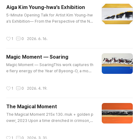
e a folding screen. Nestled among rocky cliffs a
Aiga Kim Young-hwa’s Exhibition
nd gentle streams, it is a small world cradled by
글 내용
nature.There was more..
​5-Minute Opening Talk for Artist Kim Young-hw
a’s Exhibition​— From the Perspective of the Ne
w Art Theory, Qiosmosis​By Professor Hong Ki-
roAuthor of "Qiosmosis: A New Ontology of Art,
작성시간
1
0
2026. 6. 16.
Reality, and Civilization"​I am Hong Ki-ro, the aut
hor of Qiosmosis: A New Ontology of Art, Realit
y, and Civilization. It is my great pleasure and ho
Magic Moment — Soaring
nor to share a few words about the artistry of Ki
글 내용
m Young-hwa on ..
Magic Moment — SoaringThis work captures th
e fiery energy of the Year of Byeong-O, a mome
nt when the earth trembles and the vitality of life
awakens powerfully. The red horses symbolize
작성시간
1
0
2026. 4. 19.
passion and challenge, while the bold black ink l
ines represent strength and resilience that over
come hardship. Their fearless gallop forward si
The Magical Moment
gnifies a soaring leap toward a new era.The gol
글 내용
den land opens the pa..
The Magical Moment 215x 130. muk + golden p
ower, 2023 Upon a time drenched in crimson,a
breath of darkness softly seeps in.At the bound
ary where light and shadow meet,an unseen en
작성시간
1
0
2026. 3. 31.