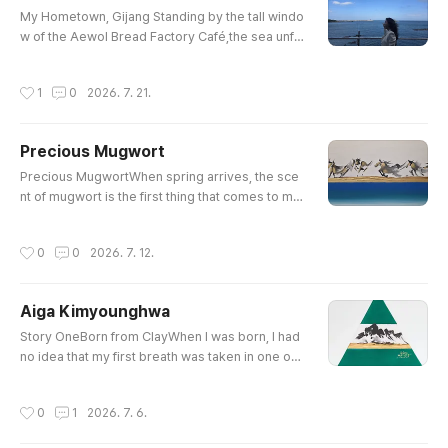
글 내용
My Hometown, Gijang Standing by the tall windo
ves,they awaken the quiet excitement in my hea
w of the Aewol Bread Factory Café,the sea unfo
rt,as if the sea itself were singing w..
lds before me like a magnificent painting.From t
his higher place, as I gaze upon the world,the lin
작성시간
1
0
2026. 7. 21.
gering regrets within my heart drift away,carrie
d gently by the waves.Over the years, Gijang ha
s welcomed towering buildings,and cozy cafés
Precious Mugwort
now fill the air with the comforting aroma of fres
글 내용
hly baked bread.Ye..
Precious MugwortWhen spring arrives, the sce
nt of mugwort is the first thing that comes to my
mind. To most, it is just a common spring herb,
but to me, it is a memory of life that I can never f
작성시간
0
0
2026. 7. 12.
orget. Even the faintest fragrance of mugwort b
rings back the painful times of my childhood as i
f they were yesterday. Around the time I was gr
Aiga Kimyounghwa
aduating from elementary school, my family fac
글 내용
ed an unbearab..
Story OneBorn from ClayWhen I was born, I had
no idea that my first breath was taken in one of t
he deepest mountain valleys in Korea.My homet
own, Banggok Village in Mungyeong, lies quietly
작성시간
0
1
2026. 7. 6.
embraced by the majestic Baekdudaegan moun
tain range, whose peaks surround the village lik