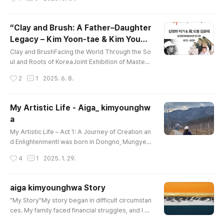
ergy awakens,and a single moment becomes e
ternity.The space unfolding in shades of orange
embraces comfort and peace,gently flowing as
“Clay and Brush: A Father–Daughter
a healing energythat soothes the weary soul.Th
Legacy – Kim Yoon-tae & Kim Young
is is not merely a landscape,but the be..
글 내용
-hwa”
Clay and BrushFacing the World Through the So
ul and Roots of KoreaJoint Exhibition of Master
Potter Dobong Kim Yoon-tae & Painter Kim You
작성시간
2
1
2025. 6. 8.
ng-hwa📅 June 13 (Fri) – June 26 (Thu), 2025📍
Mungyeong Arts Center Exhibition HallHosted b
y Mungyeong City---A profound encounter bet
My Artistic Life - Aiga_ kimyounghw
ween tradition and modernity, between clay an
a
d brush, will unfold in the heart of Mungyeong.T
글 내용
his special father-daughter exhib..
My Artistic Life – Act 1: A Journey of Creation an
d EnlightenmentI was born in Dongno, Mungyeo
ng, a place where magnificent mountains and na
작성시간
4
1
2025. 1. 29.
ture harmonize. Growing up in an artistic family,
I never had the opportunity to receive formal m
usic education, but I received the highest level
aiga kimyounghwa Story
of apprenticeship in painting and ceramic drawi
글 내용
"My Story"My story began in difficult circumstan
ng. Art was destined for me.Childhood and the
ces. My family faced financial struggles, and I co
Solace of NatureDur..
uldn’t attend kindergarten. Instead, I spent my ti