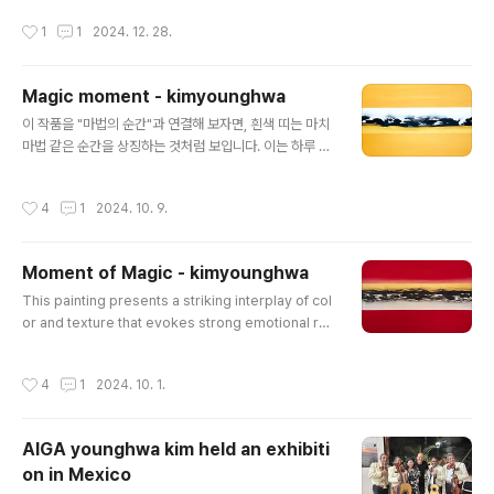
me at my father’s pottery stdio, where I started
작성시간
1
1
2024. 12. 28.
painting on ceramics at the age of sixteen.Our s
ituation was so challenging that I couldn’t attend
middle school for a year and had to take care of
Magic moment - kimyounghwa
my younger siblings as the head of the family. A
글 내용
s a c..
이 작품을 "마법의 순간"과 연결해 보자면, 흰색 띠는 마치
마법 같은 순간을 상징하는 것처럼 보입니다. 이는 하루 중
빛이 변화하는 찰나의 순간일 수도 있고, 자연의 평온함이
드러나는 마법 같은 장면일 수도 있습니다. 이 흰색 공간은
작성시간
4
1
2024. 10. 9.
신비롭고 고요하며, 그 자체로 어떤 가능성을 열어주는 순
간을 표현한 것입니다 특히 검은색 부분은 생각을 일으키
는 중요한 요소로 작용합니다. 이 검은색 형상들은 구체적
Moment of Magic - kimyounghwa
이지 않아 보는 이로 하여금 자신의 경험과 감정에 따라 여
글 내용
러 가지로 해석하게 만듭니다. 마법의 순간을 맞닥뜨렸을
This painting presents a striking interplay of col
때 마음속에서 떠오르는 수많은 생각과 감정들처럼, 이 검
or and texture that evokes strong emotional res
은색은 다채로운 상상의 세계로 관람객을 이끌어 갑니다.
ponses. The deep red at both the top and botto
검은색 부분을 통해 고요한 가운데 떠오르는 깊은 사색과
m creates a sense of boldness and intensity, w
작성시간
4
1
2024. 10. 1.
꿈 같은 순간을 함께 담고 있는 ..
hile the golden-yellow band in the middle introd
uces warmth and vibrancy. The textural pattern
s in the yellow and black bands add depth and c
AIGA younghwa kim held an exhibiti
omplexity, engaging the viewer and inviting clo
on in Mexico
ser inspection. The b..
글 내용