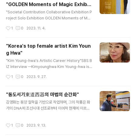
"GOLDEN Moments of Magic Exhibiti
ntings that fuse Eastern and Western elements
글 내용
on."
possess a mystical energy,..
"Societal Contribution Collaborative Exhibition P
roject Solo Exhibition GOLDEN Moments of Mag
ic Date: November 16th, 2023 - November 22n
작성시간
1
0
2023. 11. 4.
d, 2023 Location: Seocho Gouter Gallery Reno
wned Korean oriental artist Kim Young-hwa will
be hosting a social contribution donation projec
"Korea's top female artist Kim Youn
t exhibition at Seocho's Gouter Gallery from No
g Hwa"
vember 16th to November 22nd. This serves a
글 내용
s the inaugural exhibition for a ..
"Kim Young-hwa's Artistic Career History"SBS B
IZ Interview ㅡKimyounghwa Kim Young-hwa is a
n artist who is pioneering new horizons in conte
작성시간
1
0
2023. 9. 27.
mporary East Asian art through her golf-themed
paintings. The distinctive feature of her work is
the fusion of Eastern ink painting (水墨) with Wes
"동도서기東道西器의 마법의 순간화"
tern abstraction. East Asian painting, even when
글 내용
김영화는 동양 철학을 기반으로 작업하며, 그의 작품은 화
depicting landscapes, doesn't merely capture t
가의 DNA에 조선시대 선조로부터 이어져 현재에 이르기
he scenery itself bu..
까지 계속되고 있습니다. 작품의 핵심은 동양 철학인
'道'를 기반으로 하고 있습니다.이 작품은 먹으로 표현되었
작성시간
1
0
2023. 9. 13.
으며, 그 깊은 성찰로부터 비롯된 것입니다. 최근에는 "마
법의 순간"이라는 개념이 추가되어, 간결함과 뛰어난 색채